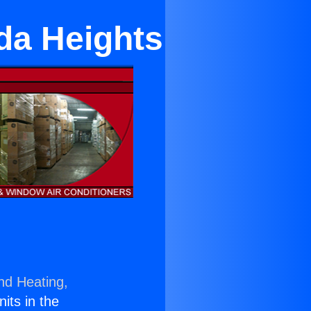
da Heights
nd Heating,
nits in the