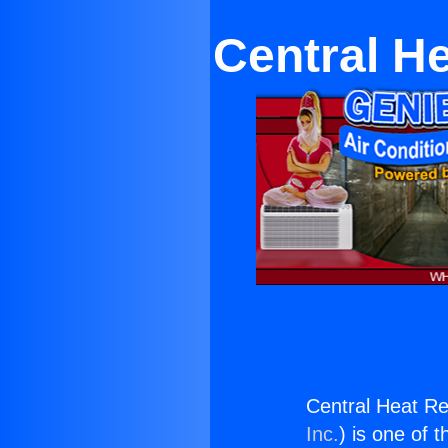
Central H
Central Heat Re
Inc.
) is one of 