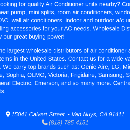
ooking for quality Air Conditioner units nearby? Co
heat pump, mini splits, room air conditioners, windo
AC, wall air conditioners, indoor and outdoor a/c u
ling accessories for your AC needs. Wholesale Dist
 our great buying power!
he largest wholesale distributors of air conditione
stems in the United States. Contact us for a wide va
. We carry top brands such as: Genie Aire, LG, M
ce, Sophia, OLMO, Victoria, Frigidaire, Samsung, 
neral Electric, Emerson, and so many more. Centra
ts.
15041 Calvert Street • Van Nuys, CA 91411
(818) 785-4151