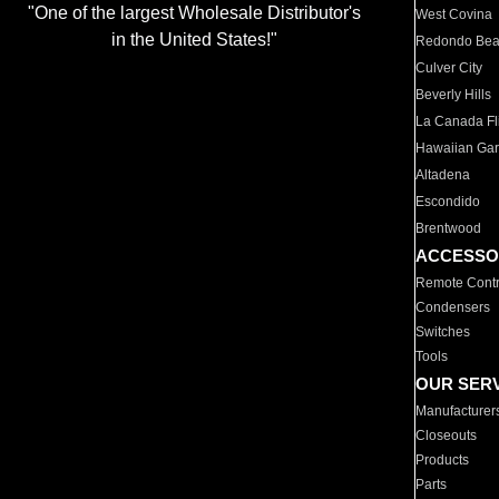
"One of the largest Wholesale Distributor's
West Covina
in the United States!"
Redondo Be
Culver City
Beverly Hills
La Canada Fli
Hawaiian Ga
Altadena
Escondido
Brentwood
ACCESSO
Remote Contr
Condensers
Switches
Tools
OUR SER
Manufacturer
Closeouts
Products
Parts