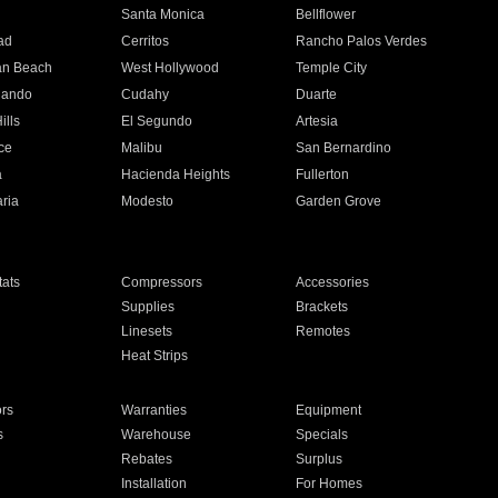
n
Santa Monica
Bellflower
ad
Cerritos
Rancho Palos Verdes
an Beach
West Hollywood
Temple City
nando
Cudahy
Duarte
ills
El Segundo
Artesia
ce
Malibu
San Bernardino
a
Hacienda Heights
Fullerton
ria
Modesto
Garden Grove
ats
Compressors
Accessories
Supplies
Brackets
Linesets
Remotes
Heat Strips
ors
Warranties
Equipment
s
Warehouse
Specials
Rebates
Surplus
Installation
For Homes