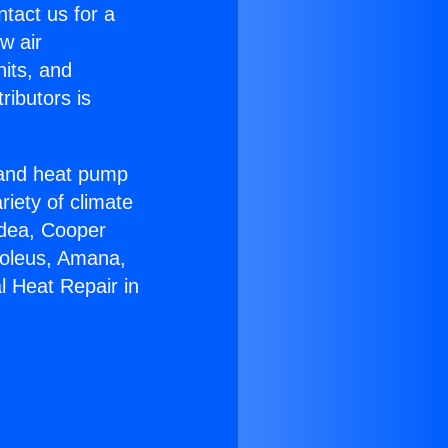
ntact us for a
w air
nits, and
ributors is
r and heat pump
riety of climate
idea, Cooper
Soleus, Amana,
l Heat Repair in