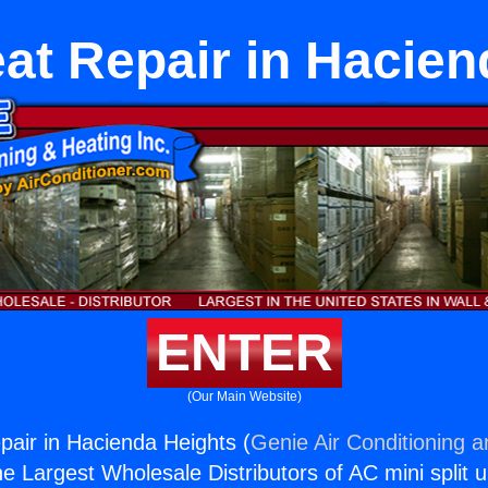
eat Repair in Hacien
ENTER
(Our Main Website)
pair in Hacienda Heights (
Genie Air Conditioning a
the Largest Wholesale Distributors of AC mini split u