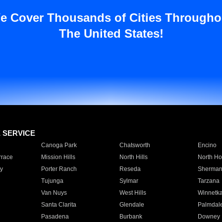
e Cover Thousands of Cities Througho
The United States!
E SERVICE
Canoga Park
Chatsworth
Encino
rrace
Mission Hills
North Hills
North Ho
y
Porter Ranch
Reseda
Sherman
Tujunga
Sylmar
Tarzana
Van Nuys
West Hills
Winnetk
Santa Clarita
Glendale
Palmdal
Pasadena
Burbank
Downey