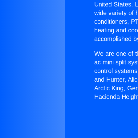
United States. L
wide variety of 
conditioners, PT
heating and coo
accomplished by
We are one of t
ac mini split sy
control systems
and Hunter, Ali
Arctic King, Ge
Hacienda Heigh