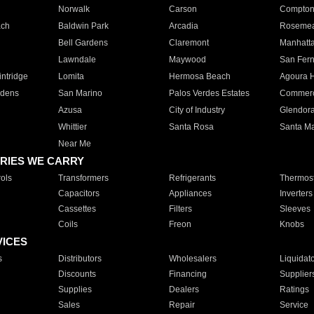
Norwalk
Carson
Compto
ach
Baldwin Park
Arcadia
Roseme
Bell Gardens
Claremont
Manhatt
Lawndale
Maywood
San Fer
ntridge
Lomita
Hermosa Beach
Agoura H
rdens
San Marino
Palos Verdes Estates
Commer
Azusa
City of Industry
Glendor
Whittier
Santa Rosa
Santa Ma
Near Me
RIES WE CARRY
ols
Transformers
Refrigerants
Thermost
Capacitors
Appliances
Inverters
Cassettes
Filters
Sleeves
Coils
Freon
Knobs
VICES
s
Distributors
Wholesalers
Liquidat
Discounts
Financing
Supplier
Supplies
Dealers
Ratings
Sales
Repair
Service