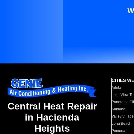
W
CITIES W
Arleta
Lake View Te
Panorama Cit
Central Heat Repair
Sunland
in Hacienda
Valley Village
Long Beach
Heights
Pomona