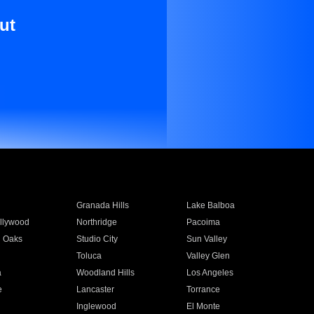
ut
Granada Hills
Lake Balboa
llywood
Northridge
Pacoima
 Oaks
Studio City
Sun Valley
Toluca
Valley Glen
a
Woodland Hills
Los Angeles
e
Lancaster
Torrance
Inglewood
El Monte